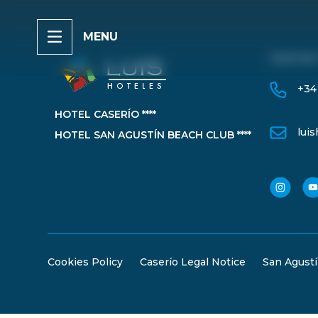
MENU
CONTAC
+34
HOTEL CASERÍO ****
lui
HOTEL SAN AGUSTÍN BEACH CLUB ****
Cookies Policy
Caserío Legal Notice
San Agustí