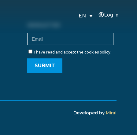
Log in
EN
NEWSLETTER
I have read and accept the
cookies policy
.
SUBMIT
Developed by
Mirai