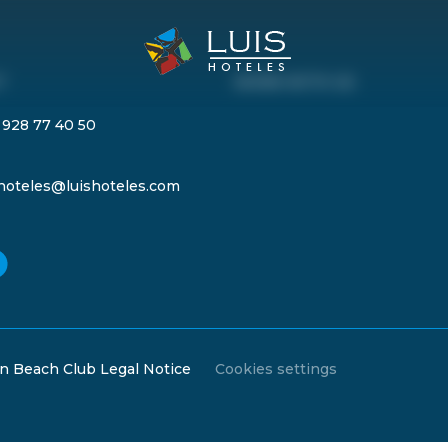
T
WORK WITH US
 928 77 40 50
shoteles@luishoteles.com
n Beach Club Legal Notice
Cookies settings